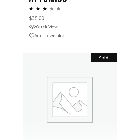
$
35.00
Quick View
Add to wishlist
Sold