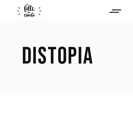
DISTOPIA