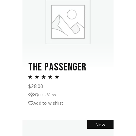
THE PASSENGER
$
28.00
Quick View
Add to wishlist
New