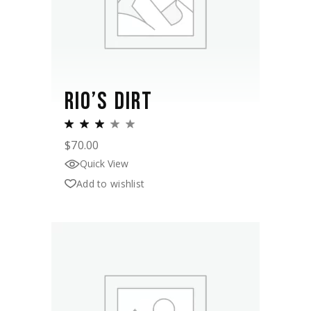
RIO’S DIRT
$
70.00
Quick View
Add to wishlist