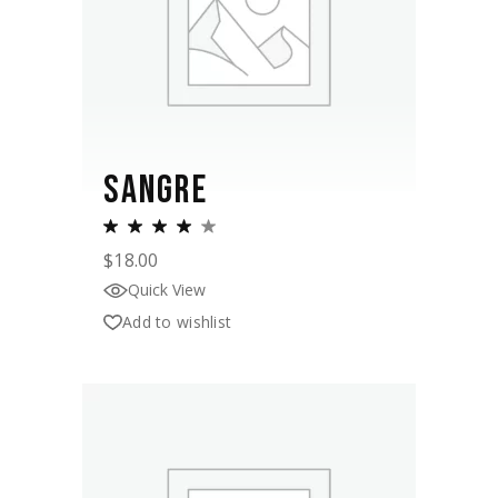
SANGRE
$
18.00
Quick View
Add to wishlist