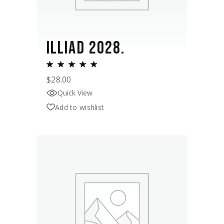
ILLIAD 2028.
$
28.00
Quick View
Add to wishlist