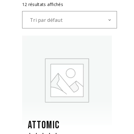
12 résultats affichés
Tri par défaut
ATTOMIC