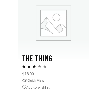
THE THING
$
18.00
Quick View
Add to wishlist