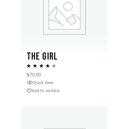
THE GIRL
$
70.00
Quick View
Add to wishlist