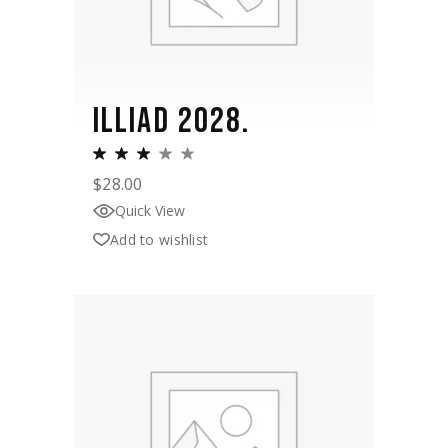
ILLIAD 2028.
$
28.00
Quick View
Add to wishlist