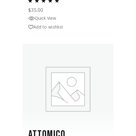
$
35.00
Quick View
Add to wishlist
ATTOMICO