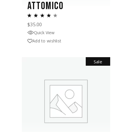
ATTOMICO
$
35.00
Quick View
Add to wishlist
Sale