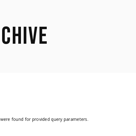
CHIVE
were found for provided query parameters.