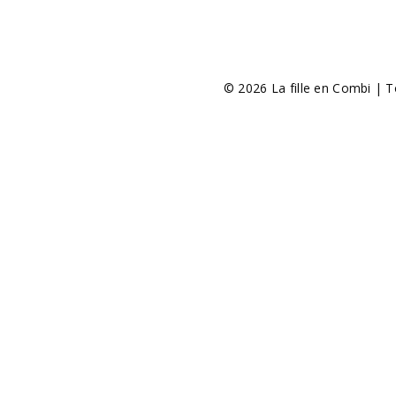
© 2026 La fille en Combi | T