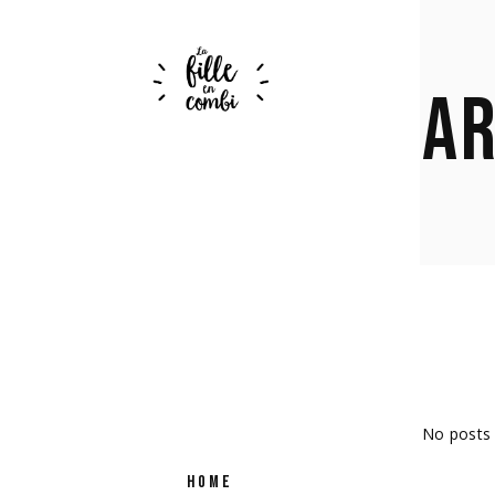
AR
No posts 
HOME