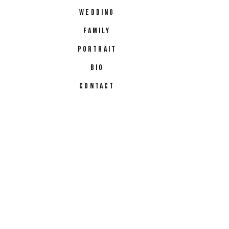
WEDDING
FAMILY
PORTRAIT
BIO
CONTACT