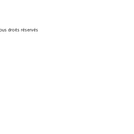
ous droits réservés